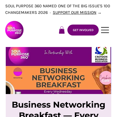
SOUL PURPOSE 360 NAMED ONE OF THE BIG ISSUE'S 100
CHANGEMAKERS 2026 ·
SUPPORT OUR MISSION
→
GET INVOLVED
Business Networking
Breakfast — Every