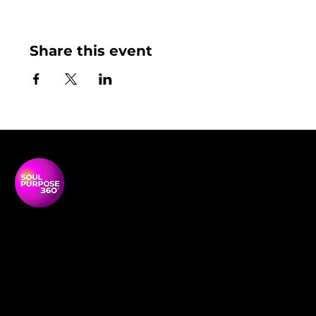
Share this event
Soul Purpose 360 is a transformative social enterprise
dedicated to empowering Black and global majority
women to thrive, lead, and shape their communities.
NAVIGATON
Home
Empowerment Circles