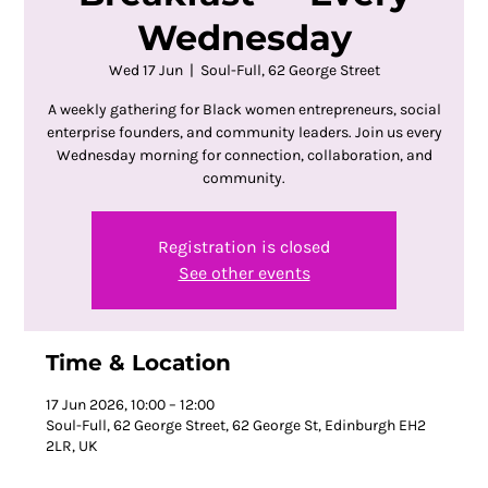
Wednesday
Wed 17 Jun
  |  
Soul-Full, 62 George Street
A weekly gathering for Black women entrepreneurs, social
enterprise founders, and community leaders. Join us every
Wednesday morning for connection, collaboration, and
community.
Registration is closed
See other events
Time & Location
17 Jun 2026, 10:00 – 12:00
Soul-Full, 62 George Street, 62 George St, Edinburgh EH2
2LR, UK