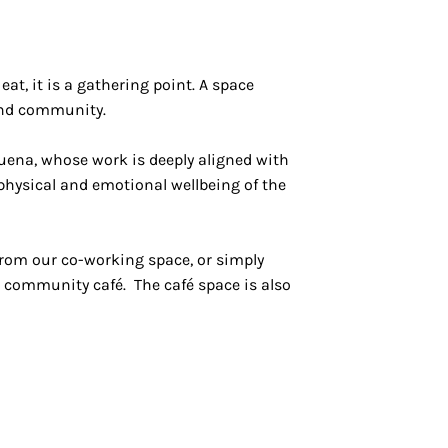
t, it is a gathering point. A space
and community.
buena, whose work is deeply aligned with
hysical and emotional wellbeing of the
from our co-working space, or simply
 community café. The café space is also