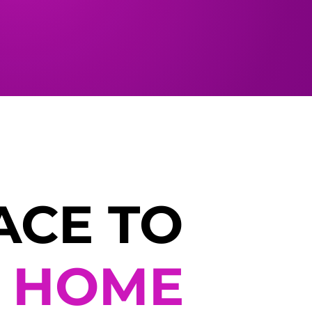
ACE TO
L
HOME