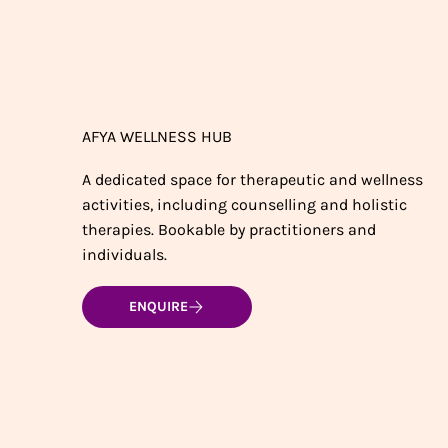
AFYA WELLNESS HUB
A dedicated space for therapeutic and wellness
activities, including counselling and holistic
therapies. Bookable by practitioners and
individuals.
ENQUIRE