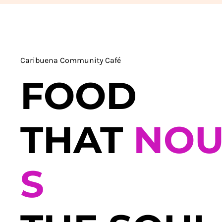
Caribuena Community Café
FOOD
THAT
NOU
S