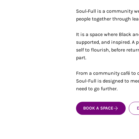
Soul‑Full is a community we
people together through lea
It is a space where Black a
supported, and inspired. A p
self to flourish, before ret
part.
From a community café to c
Soul-Full is designed to me
need to go further.
BOOK A SPACE