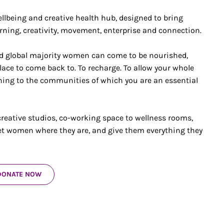
llbeing and creative health hub, designed to bring
rning, creativity, movement, enterprise and connection.
nd global majority women can come to be nourished,
lace to come back to. To recharge. To allow your whole
urning to the communities of which you are an essential
reative studios, co-working space to wellness rooms,
et women where they are, and give them everything they
DONATE NOW