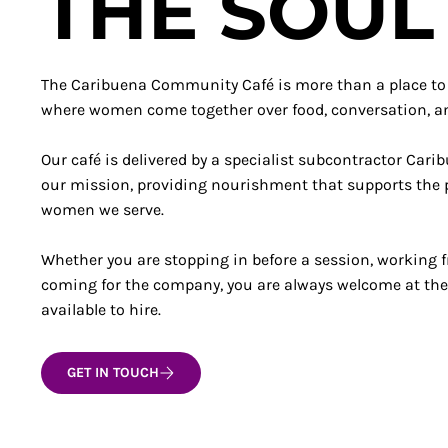
THE SOUL
The Caribuena Community Café is more than a place to ea
where women come together over food, conversation, 
Our café is delivered by a specialist subcontractor Cari
our mission, providing nourishment that supports the p
women we serve.
Whether you are stopping in before a session, working 
coming for the company, you are always welcome at the
available to hire.
GET IN TOUCH