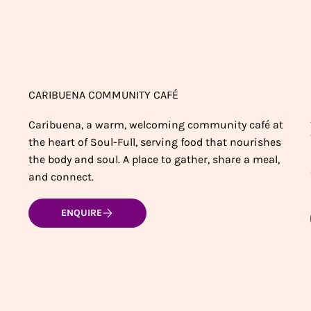
CARIBUENA COMMUNITY CAFÉ
Caribuena, a warm, welcoming community café at
the heart of Soul-Full, serving food that nourishes
the body and soul. A place to gather, share a meal,
and connect.
ENQUIRE