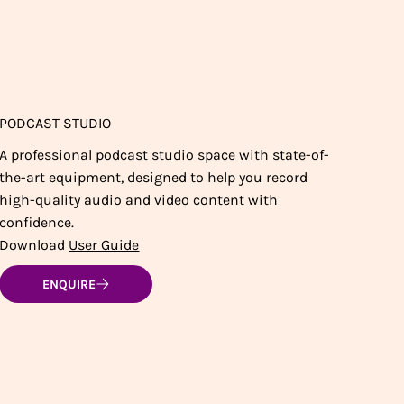
PODCAST STUDIO
A professional podcast studio space with state-of-
the-art equipment, designed to help you record
high-quality audio and video content with
confidence.
Download
User Guide
ENQUIRE