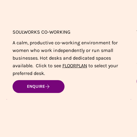
SOULWORKS CO-WORKING
A calm, productive co-working environment for
women who work independently or run small
businesses. Hot desks and dedicated spaces
available. Click to see
FLOORPLAN
to select your
preferred desk.
ENQUIRE