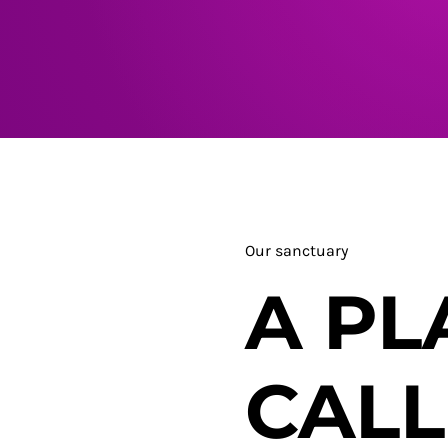
Our sanctuary
A PL
CAL