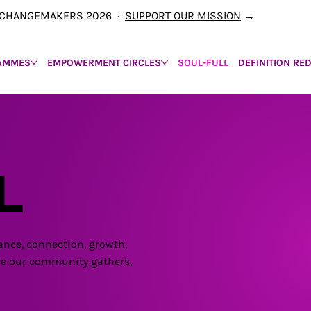
00 CHANGEMAKERS 2026 ·
SUPPORT OUR MISSION
→
AMMES
EMPOWERMENT CIRCLES
SOUL-FULL
DEFINITION RE
L
ance, connection, growth,
here our community gathers,