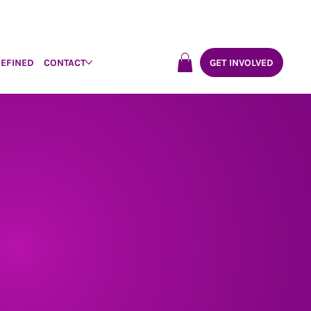
DEFINED
CONTACT
GET INVOLVED