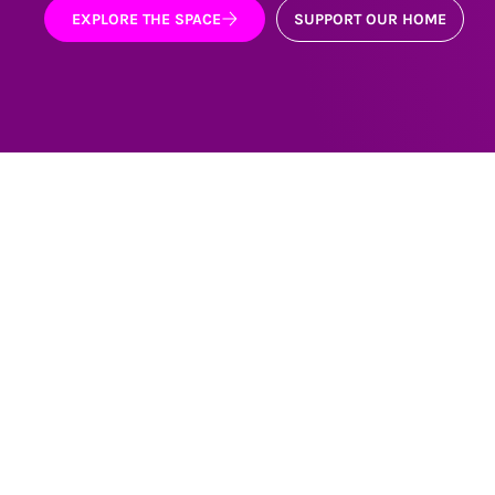
EXPLORE THE SPACE
SUPPORT OUR HOME