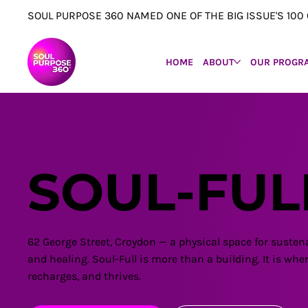
SOUL PURPOSE 360 NAMED ONE OF THE BIG ISSUE'S 1
HOME
ABOUT
OUR PROGR
SOUL-FUL
62 George Street, Croydon — a physical space for susten
and healing. Soul-Full is more than a building. It is w
recharges, and thrives.