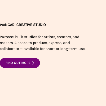
WANGARI CREATIVE STUDIO
Purpose-built studios for artists, creators, and
makers. A space to produce, express, and
collaborate — available for short or long-term use.
FIND OUT MORE