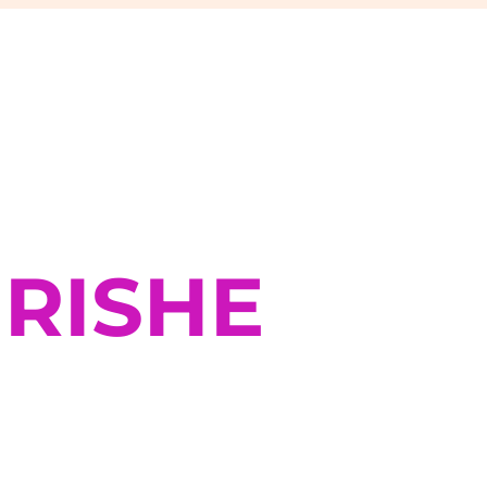
RISHE