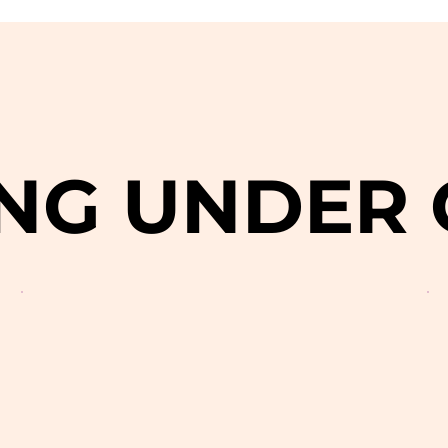
NG UNDER