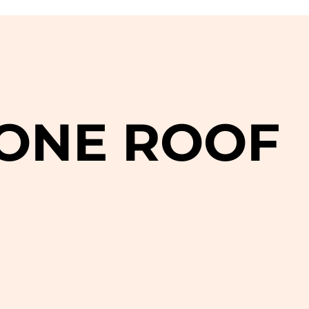
 ONE ROOF