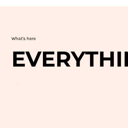
What's here
EVERYTHI