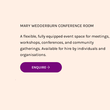
MARY WEDDERBURN CONFERENCE ROOM
A flexible, fully equipped event space for meetings,
workshops, conferences, and community
gatherings. Available for hire by individuals and
organisations.
ENQUIRE