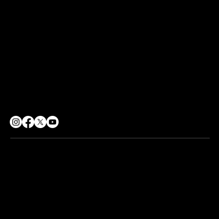
Terms of Use
Sharing Policy
Social Responsibility
CONTACT
info@soulpurpose360.co.uk
07834 558500
62 George Street, Croydon
London, CR0 1PD
© 2026 Soul Purpose 360 CIC. All rights reserved.
Company No. 12217224 | Registered Office:
62 George St,
Croydon CR0 1PD
Web design by
The Wix Guys