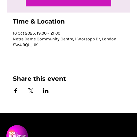
Time & Location
16 Oct 2025, 19:00 – 21:00
Notre Dame Community Centre, 1 Worsopp Dr, London
SW4 9QU, UK
Share this event