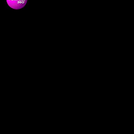
Soul Purpose 360 is a transformative social enterprise
dedicated to empowering Black and global majority
women to thrive, lead, and shape their communities.
NAVIGATON
Home
Empowerment Circles
About
Soul-Full
Our Team
Contact
Membership
Definition redefined
News and Media
Book Online
Events
Support Us
Social Research
Shop
Our Programmes
POLICIES
GDPR Policy