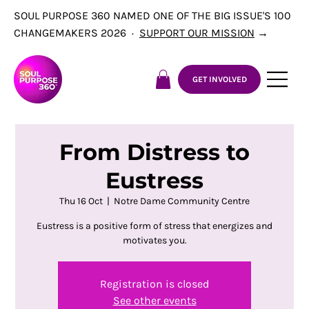
SOUL PURPOSE 360 NAMED ONE OF THE BIG ISSUE'S 100
CHANGEMAKERS 2026 ·
SUPPORT OUR MISSION
→
GET INVOLVED
From Distress to
Eustress
Thu 16 Oct
  |  
Notre Dame Community Centre
Eustress is a positive form of stress that energizes and
motivates you.
Registration is closed
See other events