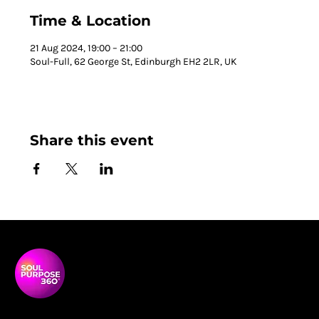
Time & Location
21 Aug 2024, 19:00 – 21:00
Soul-Full, 62 George St, Edinburgh EH2 2LR, UK
Share this event
Soul Purpose 360 is a transformative social enterprise