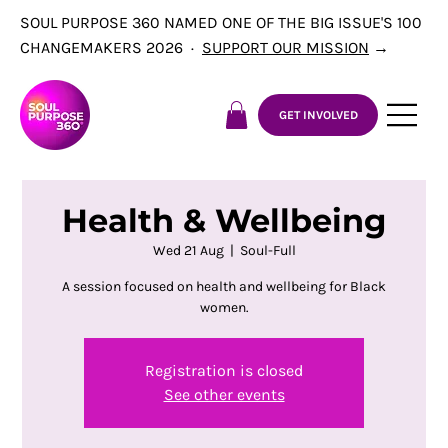
SOUL PURPOSE 360 NAMED ONE OF THE BIG ISSUE'S 100
CHANGEMAKERS 2026 ·
SUPPORT OUR MISSION
→
GET INVOLVED
Health & Wellbeing
Wed 21 Aug
  |  
Soul-Full
A session focused on health and wellbeing for Black
women.
Registration is closed
See other events