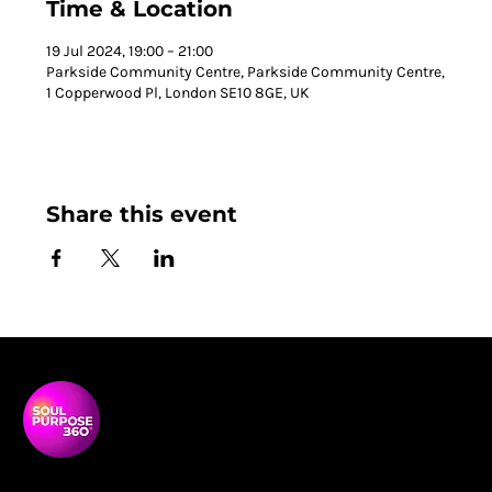
Time & Location
19 Jul 2024, 19:00 – 21:00
Parkside Community Centre, Parkside Community Centre,
1 Copperwood Pl, London SE10 8GE, UK
Share this event
Soul Purpose 360 is a transformative social enterprise