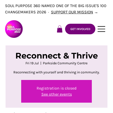
SOUL PURPOSE 360 NAMED ONE OF THE BIG ISSUE'S 100
CHANGEMAKERS 2026 ·
SUPPORT OUR MISSION
→
GET INVOLVED
Reconnect & Thrive
Fri 19 Jul
  |  
Parkside Community Centre
Reconnecting with yourself and thriving in community.
Registration is closed
See other events