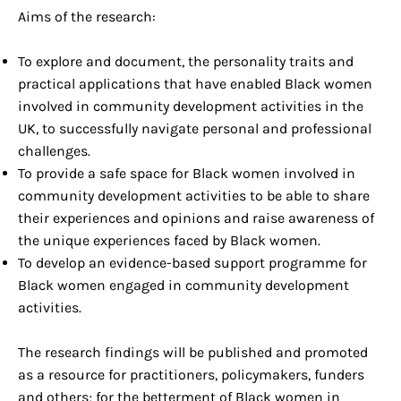
Aims of the research:
To explore and document, the personality traits and
practical applications that have enabled Black women
involved in community development activities in the
UK, to successfully navigate personal and professional
challenges.
To provide a safe space for Black women involved in
community development activities to be able to share
their experiences and opinions and raise awareness of
the unique experiences faced by Black women.
To develop an evidence-based support programme for
Black women engaged in community development
activities.
The research findings will be published and promoted
as a resource for practitioners, policymakers, funders
and others; for the betterment of Black women in