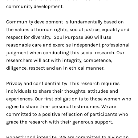
community development.
Community development is fundamentally based on
the values of human rights, social justice, equality and
respect for diversity. Soul Purpose 360 will use
reasonable care and exercise independent professional
judgment when conducting this social research. Our
researchers will act with integrity, competence,
diligence, respect and an in ethical manner.
Privacy and confidentiality: This research requires
individuals to share their thoughts, attitudes and
experiences. Our first obligation is to those women who
agree to share their personal testimonies. We are
committed to a positive reflection of participants who
grace the research with their generous support.
Honestly and integrity: We are committed to giving an