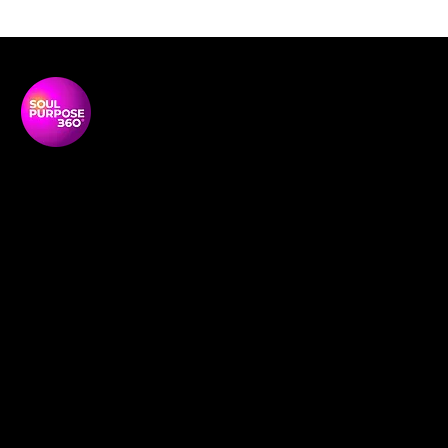
Soul Purpose 360 is a transformative social enterprise
dedicated to empowering Black and global majority
women to thrive, lead, and shape their communities.
NAVIGATON
Home
Empowerment Circles
About
Soul-Full
Our Team
Contact
Membership
Definition redefined
News and Media
Book Online
Events
Support Us
Social Research
Shop