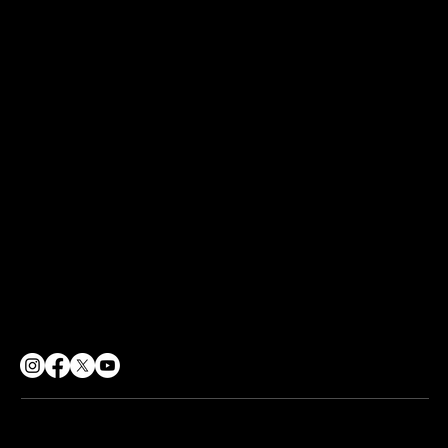
Our Programmes
POLICIES
GDPR Policy
Terms of Use
Sharing Policy
Social Responsibility
CONTACT
info@soulpurpose360.co.uk
07834 558500
62 George Street, Croydon
London, CR0 1PD
© 2026 Soul Purpose 360 CIC. All rights reserved.