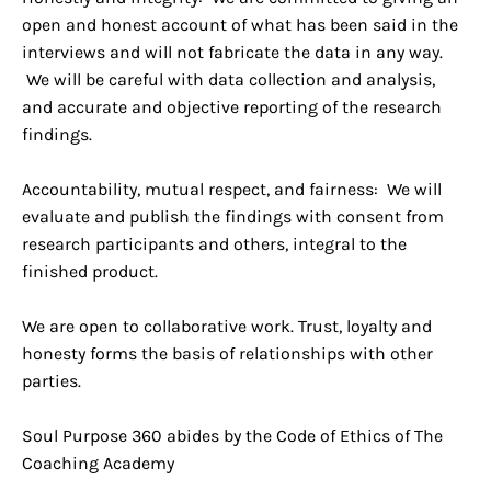
open and honest account of what has been said in the
interviews and will not fabricate the data in any way.
We will be careful with data collection and analysis,
and accurate and objective reporting of the research
findings.
Accountability, mutual respect, and fairness: We will
evaluate and publish the findings with consent from
research participants and others, integral to the
finished product.
We are open to collaborative work. Trust, loyalty and
honesty forms the basis of relationships with other
parties.
Soul Purpose 360 abides by the Code of Ethics of The
Coaching Academy