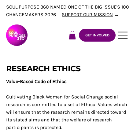
SOUL PURPOSE 360 NAMED ONE OF THE BIG ISSUE'S 100
CHANGEMAKERS 2026 ·
SUPPORT OUR MISSION
→
GET INVOLVED
RESEARCH ETHICS
Value-Based Code of Ethics
Cultivating Black Women for Social Change social
research is committed to a set of Ethical Values which
will ensure that the research remains directed toward
its stated aims and that the welfare of research
participants is protected.