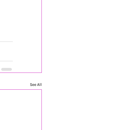
See All