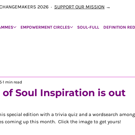
00 CHANGEMAKERS 2026 ·
SUPPORT OUR MISSION
→
AMMES
EMPOWERMENT CIRCLES
SOUL-FULL
DEFINITION RE
5
1 min read
of Soul Inspiration is out
is special edition with a trivia quiz and a wordsearch among
s coming up this month.  Click the image to get yours!