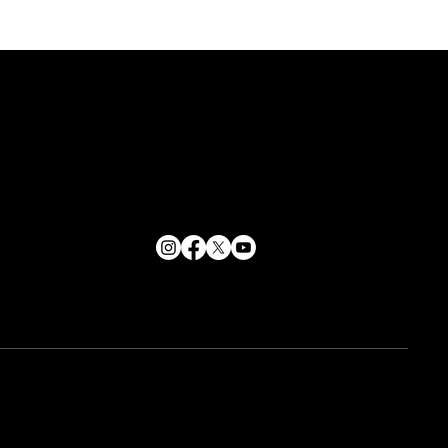
CONTACT
info@soulpurpose360.co.uk
ent Circles
07834 558500
62 George Street, Croydon
London, CR0 1PD
n redefined
ne
Us