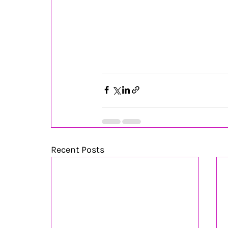
Recent Posts