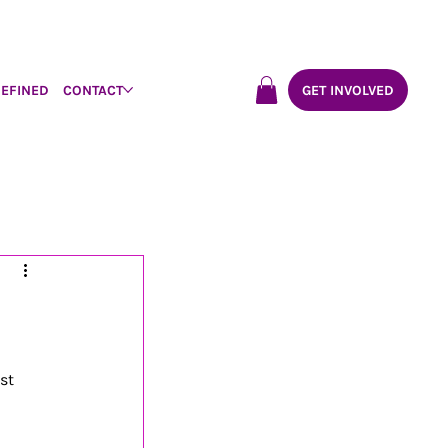
DEFINED
CONTACT
GET INVOLVED
st 