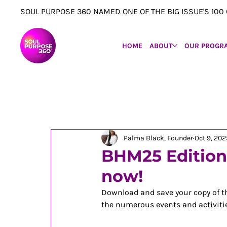
SOUL PURPOSE 360 NAMED ONE OF THE BIG ISSUE'S 1
HOME
ABOUT
OUR PROGR
Palma Black, Founder
Oct 9, 202
BHM25 Edition 
now!
Download and save your copy of th
the numerous events and activitie