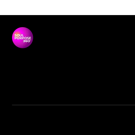
P
G
T
Soul Purpose 360 is a transformative
S
social enterprise dedicated to
S
empowering Black and global majority
women to thrive, lead, and shape their
communities.
© 2026 Soul Purpose 360 CIC. All rights reserved.
Company No. 12217224 | Registered Office:
62 George St,