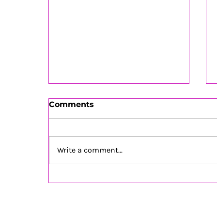
Comments
Write a comment...
Soul Inspiration July 2026
is OUT NOW!!