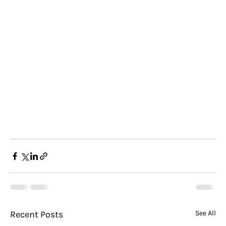
Recent Posts
See All