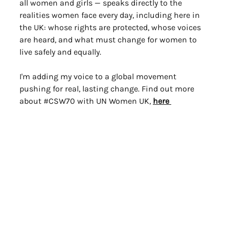
all women and girls — speaks directly to the 
realities women face every day, including here in 
the UK: whose rights are protected, whose voices 
are heard, and what must change for women to 
live safely and equally.
I'm adding my voice to a global movement 
pushing for real, lasting change. Find out more 
about 
#CSW70
 with UN Women UK, 
here 