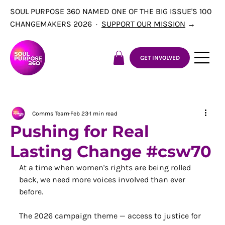
SOUL PURPOSE 360 NAMED ONE OF THE BIG ISSUE'S 100
CHANGEMAKERS 2026 ·
SUPPORT OUR MISSION
→
GET INVOLVED
Comms Team
Feb 23
1 min read
Pushing for Real
Lasting Change #csw70
At a time when women's rights are being rolled 
back, we need more voices involved than ever 
before.
The 2026 campaign theme — access to justice for 