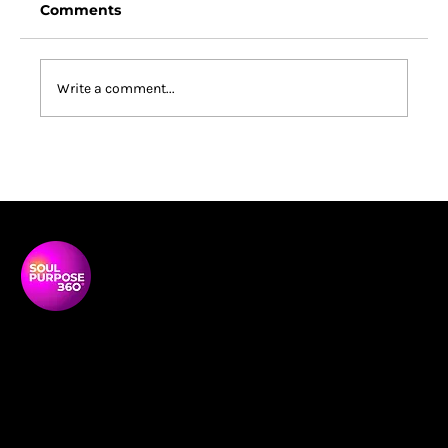
Comments
Write a comment...
South Africa Changed Me: What a
Coaching Conference Revealed
About Purpose, Power and
Belonging
Soul Purpose 360 is a transformative social enterprise
dedicated to empowering Black and global majority
women to thrive, lead, and shape their communities.
NAVIGATON