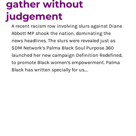
gather without
judgement
A recent racism row involving slurs against Diane 
Abbott MP shook the nation, dominating the 
news headlines. The slurs were revealed just as 
SDM Network’s Palma Black Soul Purpose 360 
launched her new campaign Definition Redefined, 
to promote Black women’s empowerment. Palma 
Black has written specially for us….