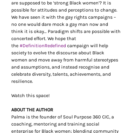
are supposed to be ‘strong Black women’? It is 
possible for attitudes and perceptions to change. 
We have seen it with the gay rights campaigns – 
no one would dare mock a gay man now and 
think it is okay… Paradigm shifts are possible with 
concerted effort. We hope that 
the 
#DefinitionRedefined
 campaign will help 
society to evolve the discourse about Black 
women and move away from harmful stereotypes 
and assumptions, and instead recognise and 
celebrate diversity, talents, achievements, and 
resilience.
Watch this space!
ABOUT THE AUTHOR
Palma is the founder of Soul Purpose 360 CIC, a 
coaching, mentoring and training social 
enterprise for Black women; blending community 