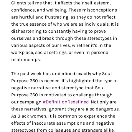
Clients tell me that it affects their self-esteem, 
confidence, and wellbeing. These misconceptions 
are hurtful and frustrating, as they do not reflect 
the true essence of who we are as individuals. It is 
disheartening to constantly having to prove 
ourselves and break through these stereotypes in 
various aspects of our lives, whether it’s in the 
workplace, social settings, or even in personal 
relationships.
The past week has underlined exactly why Soul 
Purpose 360 is needed. It’s highlighted the type of 
negative narrative and stereotype that Soul 
Purpose 360 is motivated to challenge through 
our campaign 
#Defi
nitionRedefined
. Not only are 
these narratives ignorant they are also dangerous. 
As Black women, it is common to experience the 
effects of inaccurate assumptions and negative 
stereotypes from colleagues and strangers alike. 