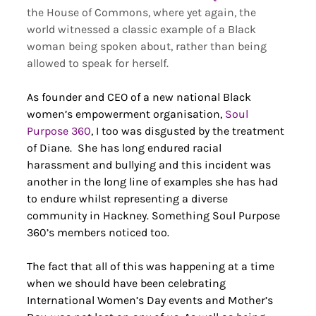
the House of Commons, where yet again, the 
world witnessed a classic example of a Black 
woman being spoken about, rather than being 
allowed to speak for herself. 
As founder and CEO of a new national Black 
women’s empowerment organisation, 
Soul 
Purpose 360
, I too was disgusted by the treatment 
of Diane.  She has long endured racial 
harassment and bullying and this incident was 
another in the long line of examples she has had 
to endure whilst representing a diverse 
community in Hackney. Something Soul Purpose 
360’s members noticed too.  
The fact that all of this was happening at a time 
when we should have been celebrating 
International Women’s Day events and Mother’s 