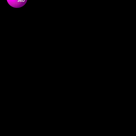
Soul Purpose 360 is a transformative social enterprise
dedicated to empowering Black and global majority
women to thrive, lead, and shape their communities.
NAVIGATON
Home
Empowerment Circles
About
Soul-Full
Our Team
Contact
Membership
Definition redefined
News and Media
Book Online
Events
Support Us
Social Research
Shop
Our Programmes
POLICIES
GDPR Policy