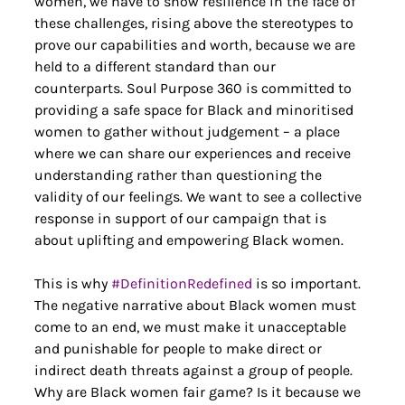
women, we have to show resilience in the face of 
these challenges, rising above the stereotypes to 
prove our capabilities and worth, because we are 
held to a different standard than our 
counterparts. Soul Purpose 360 is committed to 
providing a safe space for Black and minoritised 
women to gather without judgement – a place 
where we can share our experiences and receive 
understanding rather than questioning the 
validity of our feelings. We want to see a collective 
response in support of our campaign that is 
about uplifting and empowering Black women.
This is why 
#DefinitionRedefined
 is so important. 
The negative narrative about Black women must 
come to an end, we must make it unacceptable 
and punishable for people to make direct or 
indirect death threats against a group of people. 
Why are Black women fair game? Is it because we 