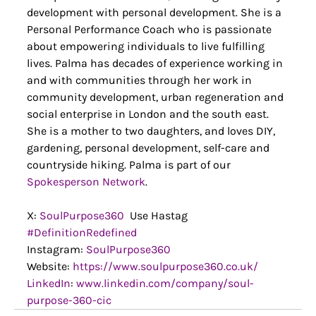
development with personal development. She is a 
Personal Performance Coach who is passionate 
about empowering individuals to live fulfilling 
lives. Palma has decades of experience working in 
and with communities through her work in 
community development, urban regeneration and 
social enterprise in London and the south east. 
She is a mother to two daughters, and loves DIY, 
gardening, personal development, self-care and 
countryside hiking. Palma is part of our 
Spokesperson Network
.
X: 
SoulPurpose360
  Use Hastag 
#DefinitionRedefined
Instagram: 
SoulPurpose360
Website: 
https://www.soulpurpose360.co.uk/
LinkedIn
: 
www.linkedin.com/company/soul-
purpose-360-cic