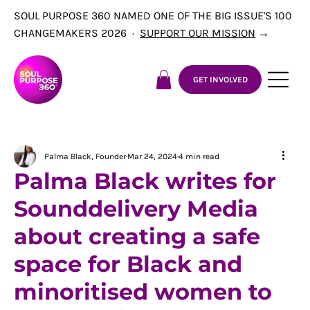
SOUL PURPOSE 360 NAMED ONE OF THE BIG ISSUE'S 100
CHANGEMAKERS 2026 ·
SUPPORT OUR MISSION
→
GET INVOLVED
Palma Black, Founder
Mar 24, 2024
4 min read
Palma Black writes for
Sounddelivery Media
about creating a safe
space for Black and
minoritised women to