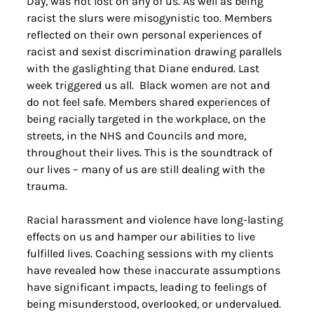
Day, was not lost on any of us. As well as being 
racist the slurs were misogynistic too. Members 
reflected on their own personal experiences of 
racist and sexist discrimination drawing parallels 
with the gaslighting that Diane endured. Last 
week triggered us all.  Black women are not and 
do not feel safe. Members shared experiences of 
being racially targeted in the workplace, on the 
streets, in the NHS and Councils and more, 
throughout their lives. This is the soundtrack of 
our lives – many of us are still dealing with the 
trauma.
Racial harassment and violence have long-lasting 
effects on us and hamper our abilities to live 
fulfilled lives. Coaching sessions with my clients 
have revealed how these inaccurate assumptions 
have significant impacts, leading to feelings of 
being misunderstood, overlooked, or undervalued. 