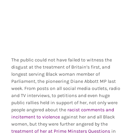
The public could not have failed to witness the 
disgust at the treatment of Britain’s first, and 
longest serving Black woman member of 
Parliament, the pioneering Diane Abbott MP last 
week. From posts on all social media outlets, radio 
and TV interviews, to petitions and even huge 
public rallies held in support of her, not only were 
people angered about the 
racist comments and 
incitement to violence
 against her and all Black 
women, but they were further angered by the 
treatment of her at Prime Minsters Questions
 in 