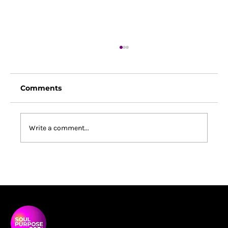
Comments
Write a comment...
South Africa Changed Me: What a
Coaching Conference Revealed
About Purpose, Power and
Belonging