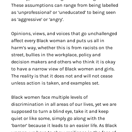
These assumptions can range from being labelled 
as ‘unprofessional’ or ‘uneducated’ to being seen 
as ‘aggressive’ or ‘angry’.
Opinions, views, and voices that go unchallenged 
affect every Black woman and puts us all in 
harm’s way, whether this is from racists on the 
street, bullies in the workplace, policy and 
decision makers and others who think it is okay 
to have a narrow view of Black women and girls. 
The reality is that it does not and will not cease 
unless action is taken, and examples set.
Black women face multiple levels of 
discrimination in all areas of our lives, yet we are 
supposed to turn a blind eye, take it and keep 
quiet or like some, simply go along with the 
‘banter’ because it leads to an easier life. As Black 