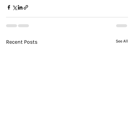
Recent Posts
See All