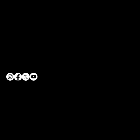
Terms of Use
Sharing Policy
Social Responsibility
CONTACT
info@soulpurpose360.co.uk
07834 558500
62 George Street, Croydon
London, CR0 1PD
© 2026 Soul Purpose 360 CIC. All rights reserved.
Company No. 12217224 | Registered Office:
62 George St,
Croydon CR0 1PD
Web design by
The Wix Guys